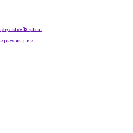
gby.club/vfl3ej4rnru
.
he previous page
.