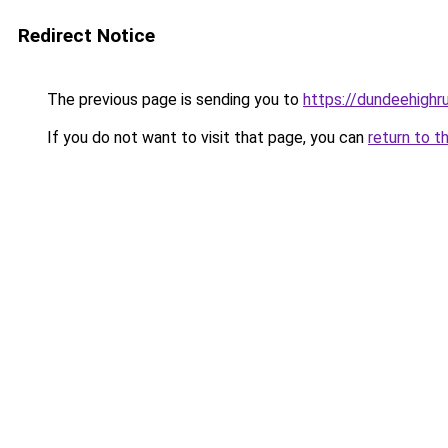
Redirect Notice
The previous page is sending you to
https://dundeehighru
If you do not want to visit that page, you can
return to t