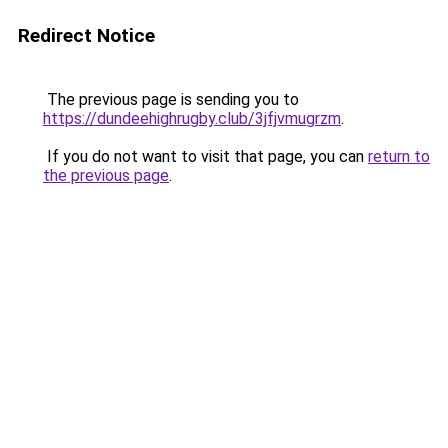
Redirect Notice
The previous page is sending you to
https://dundeehighrugby.club/3jfjvmugrzm
.
If you do not want to visit that page, you can
return to
the previous page
.