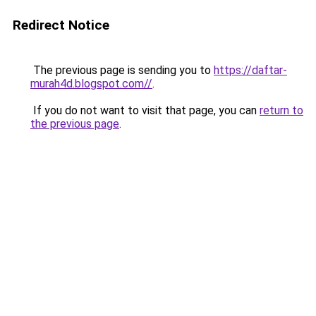
Redirect Notice
The previous page is sending you to
https://daftar-
murah4d.blogspot.com//
.
If you do not want to visit that page, you can
return to
the previous page
.