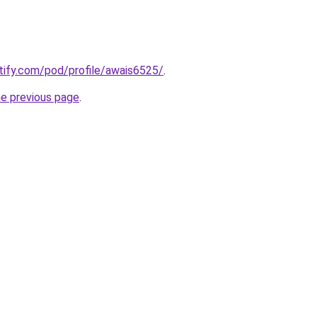
otify.com/pod/profile/awais6525/
.
he previous page
.