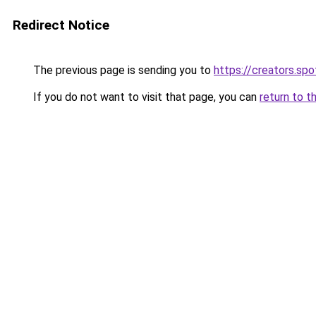
Redirect Notice
The previous page is sending you to
https://creators.sp
If you do not want to visit that page, you can
return to t