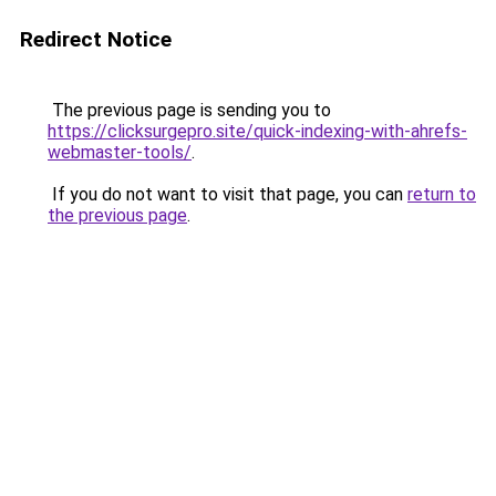
Redirect Notice
The previous page is sending you to
https://clicksurgepro.site/quick-indexing-with-ahrefs-
webmaster-tools/
.
If you do not want to visit that page, you can
return to
the previous page
.