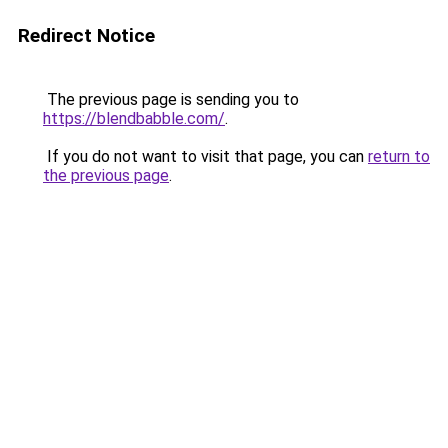
Redirect Notice
The previous page is sending you to
https://blendbabble.com/
.
If you do not want to visit that page, you can
return to
the previous page
.