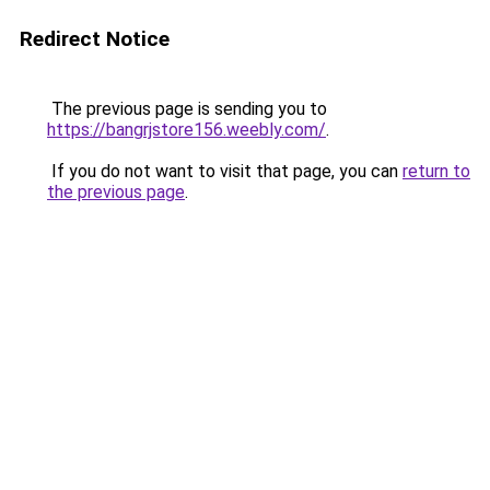
Redirect Notice
The previous page is sending you to
https://bangrjstore156.weebly.com/
.
If you do not want to visit that page, you can
return to
the previous page
.