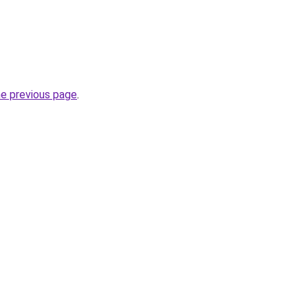
he previous page
.