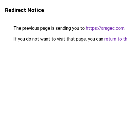
Redirect Notice
The previous page is sending you to
https://aragec.com
.
If you do not want to visit that page, you can
return to t