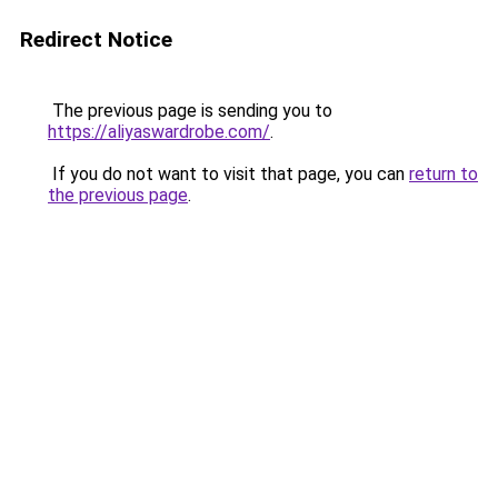
Redirect Notice
The previous page is sending you to
https://aliyaswardrobe.com/
.
If you do not want to visit that page, you can
return to
the previous page
.