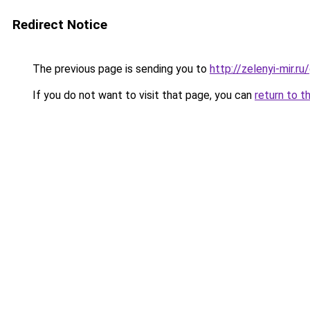
Redirect Notice
The previous page is sending you to
http://zelenyi-mir.
If you do not want to visit that page, you can
return to t