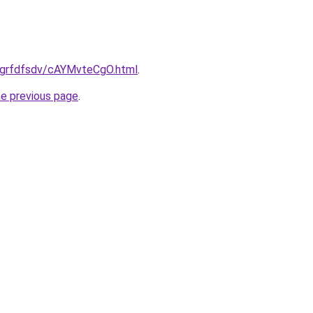
ru/grfdfsdv/cAYMvteCgO.html
.
he previous page
.