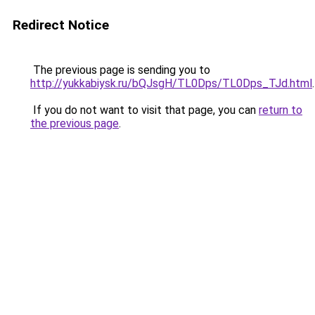
Redirect Notice
The previous page is sending you to
http://yukkabiysk.ru/bQJsgH/TL0Dps/TL0Dps_TJd.html
.
If you do not want to visit that page, you can
return to
the previous page
.