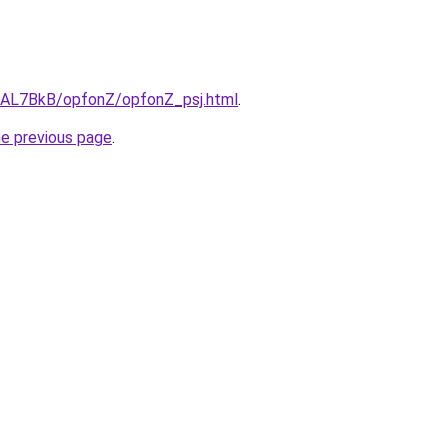
ru/AL7BkB/opfonZ/opfonZ_psj.html
.
he previous page
.