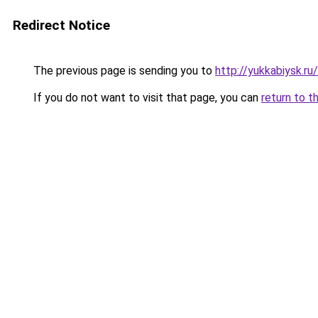
Redirect Notice
The previous page is sending you to
http://yukkabiysk.
If you do not want to visit that page, you can
return to t