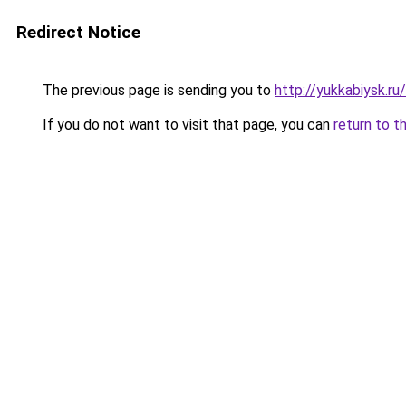
Redirect Notice
The previous page is sending you to
http://yukkabiysk.
If you do not want to visit that page, you can
return to t