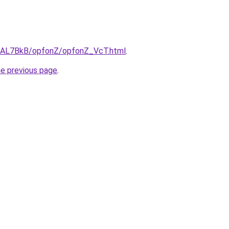
ru/AL7BkB/opfonZ/opfonZ_VcT.html
.
he previous page
.