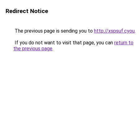
Redirect Notice
The previous page is sending you to
http://xspsuf.cyou
.
If you do not want to visit that page, you can
return to
the previous page
.