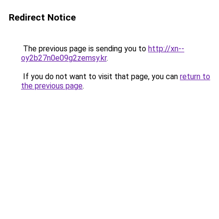
Redirect Notice
The previous page is sending you to
http://xn--
oy2b27n0e09g2zemsy.kr
.
If you do not want to visit that page, you can
return to
the previous page
.