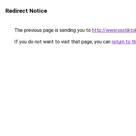
Redirect Notice
The previous page is sending you to
http://www.ssstiktok
If you do not want to visit that page, you can
return to t