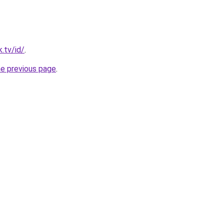
.tv/id/
.
he previous page
.