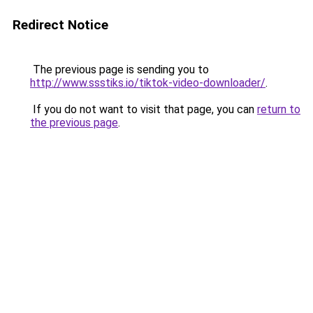
Redirect Notice
The previous page is sending you to
http://www.ssstiks.io/tiktok-video-downloader/
.
If you do not want to visit that page, you can
return to
the previous page
.