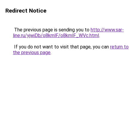
Redirect Notice
The previous page is sending you to
http://www.sar-
line.ru/yjwiDb/o8kmlF/o8kmlF_WVc.html
.
If you do not want to visit that page, you can
return to
the previous page
.