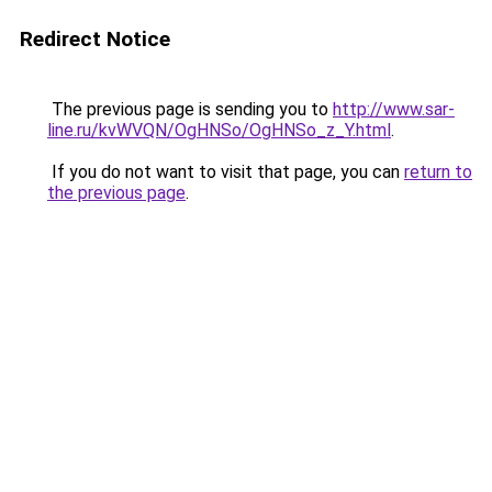
Redirect Notice
The previous page is sending you to
http://www.sar-
line.ru/kvWVQN/OgHNSo/OgHNSo_z_Y.html
.
If you do not want to visit that page, you can
return to
the previous page
.