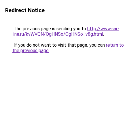
Redirect Notice
The previous page is sending you to
http://www.sar-
line.ru/kvWVQN/OgHNSo/OgHNSo_v8g.html
.
If you do not want to visit that page, you can
return to
the previous page
.