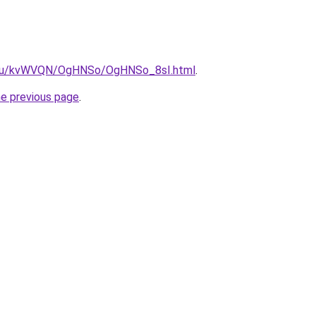
ne.ru/kvWVQN/OgHNSo/OgHNSo_8sI.html
.
he previous page
.