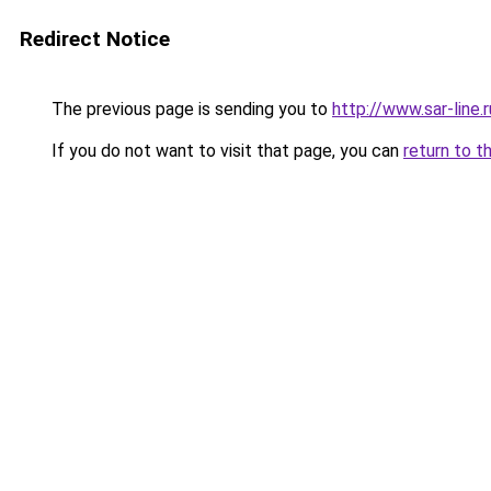
Redirect Notice
The previous page is sending you to
http://www.sar-li
If you do not want to visit that page, you can
return to t