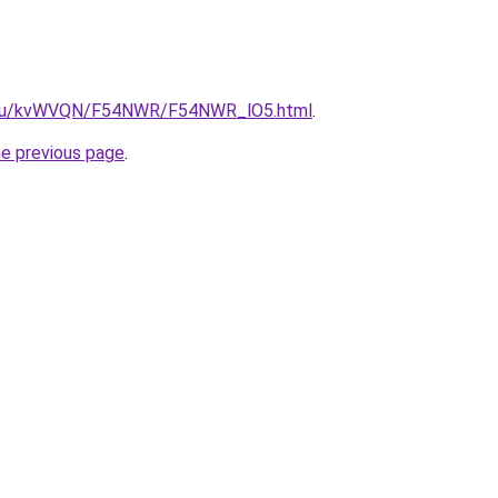
ne.ru/kvWVQN/F54NWR/F54NWR_lO5.html
.
he previous page
.