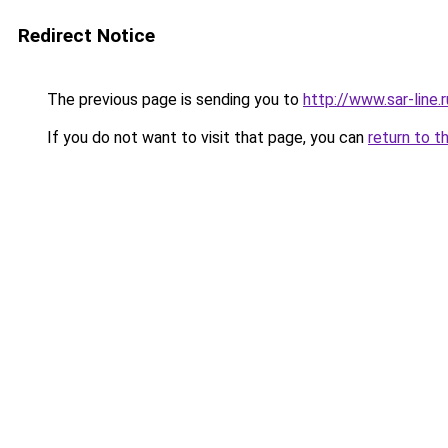
Redirect Notice
The previous page is sending you to
http://www.sar-li
If you do not want to visit that page, you can
return to t