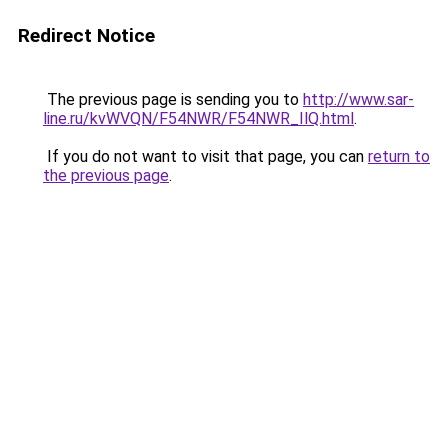
Redirect Notice
The previous page is sending you to
http://www.sar-
line.ru/kvWVQN/F54NWR/F54NWR_IlQ.html
.
If you do not want to visit that page, you can
return to
the previous page
.