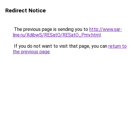
Redirect Notice
The previous page is sending you to
http://www.sar-
line.ru/XdjbwS/RESatO/RESatO_Pmv.html
.
If you do not want to visit that page, you can
return to
the previous page
.