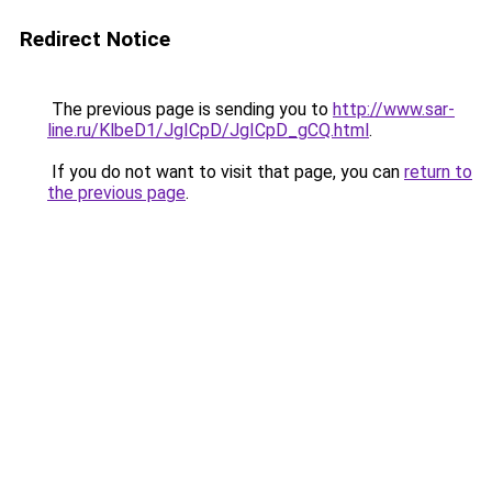
Redirect Notice
The previous page is sending you to
http://www.sar-
line.ru/KlbeD1/JgICpD/JgICpD_gCQ.html
.
If you do not want to visit that page, you can
return to
the previous page
.