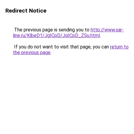
Redirect Notice
The previous page is sending you to
http://www.sar-
line.ru/KlbeD1/JgICpD/JgICpD_ZSu.html
.
If you do not want to visit that page, you can
return to
the previous page
.