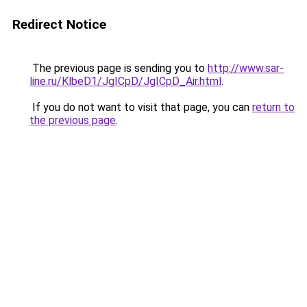
Redirect Notice
The previous page is sending you to
http://www.sar-
line.ru/KlbeD1/JgICpD/JgICpD_Air.html
.
If you do not want to visit that page, you can
return to
the previous page
.