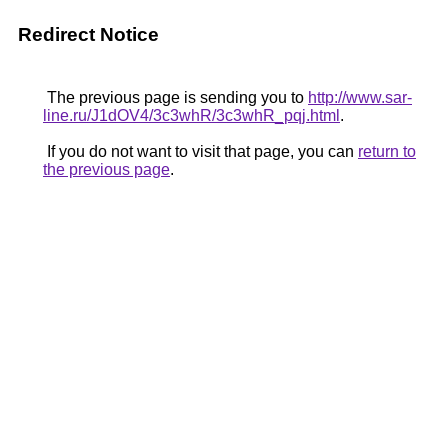
Redirect Notice
The previous page is sending you to
http://www.sar-
line.ru/J1dOV4/3c3whR/3c3whR_pqj.html
.
If you do not want to visit that page, you can
return to
the previous page
.