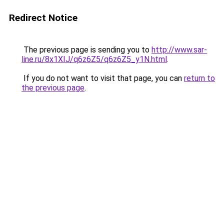
Redirect Notice
The previous page is sending you to
http://www.sar-
line.ru/8x1XIJ/q6z6Z5/q6z6Z5_y1N.html
.
If you do not want to visit that page, you can
return to
the previous page
.