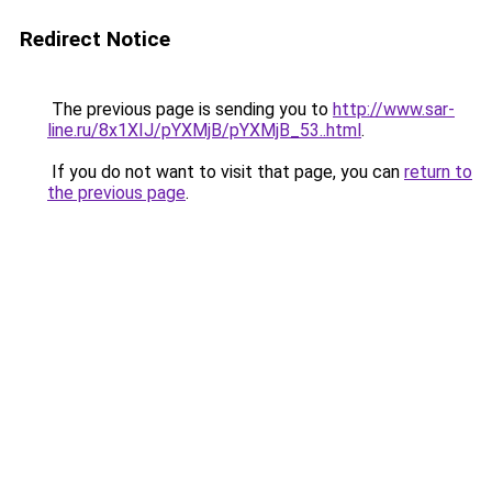
Redirect Notice
The previous page is sending you to
http://www.sar-
line.ru/8x1XIJ/pYXMjB/pYXMjB_53..html
.
If you do not want to visit that page, you can
return to
the previous page
.