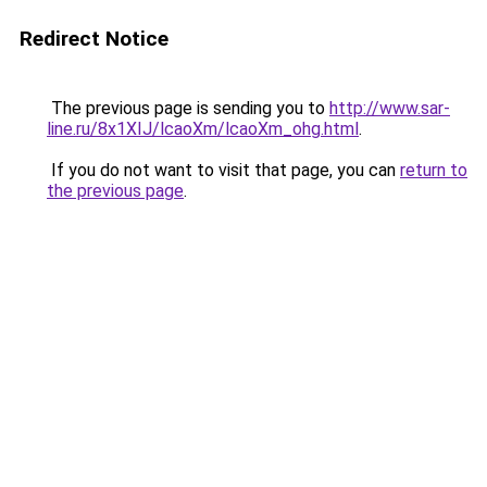
Redirect Notice
The previous page is sending you to
http://www.sar-
line.ru/8x1XIJ/lcaoXm/lcaoXm_ohg.html
.
If you do not want to visit that page, you can
return to
the previous page
.