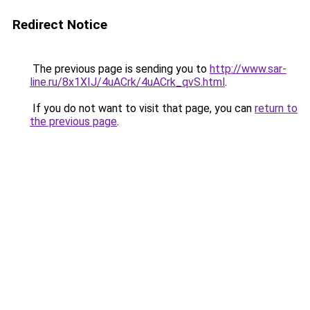
Redirect Notice
The previous page is sending you to
http://www.sar-
line.ru/8x1XIJ/4uACrk/4uACrk_qvS.html
.
If you do not want to visit that page, you can
return to
the previous page
.