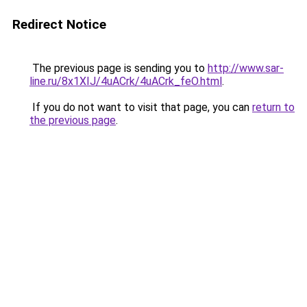
Redirect Notice
The previous page is sending you to
http://www.sar-
line.ru/8x1XIJ/4uACrk/4uACrk_feO.html
.
If you do not want to visit that page, you can
return to
the previous page
.