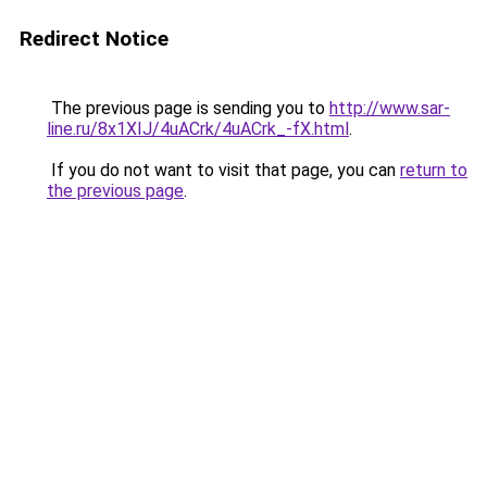
Redirect Notice
The previous page is sending you to
http://www.sar-
line.ru/8x1XIJ/4uACrk/4uACrk_-fX.html
.
If you do not want to visit that page, you can
return to
the previous page
.