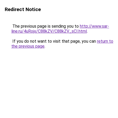
Redirect Notice
The previous page is sending you to
http://www.sar-
line.ru/4uRojx/C88kZV/C88kZV_sCI.html
.
If you do not want to visit that page, you can
return to
the previous page
.