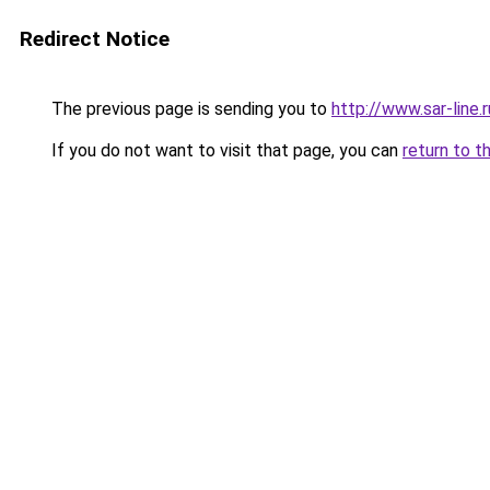
Redirect Notice
The previous page is sending you to
http://www.sar-lin
If you do not want to visit that page, you can
return to t