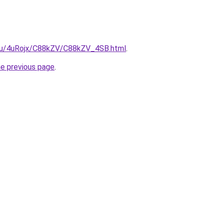
e.ru/4uRojx/C88kZV/C88kZV_4SB.html
.
he previous page
.