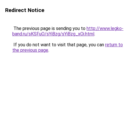
Redirect Notice
The previous page is sending you to
http://www.legko-
band.ru/sKSFuO/sYiBzg/sYiBzg_xOi.html
.
If you do not want to visit that page, you can
return to
the previous page
.