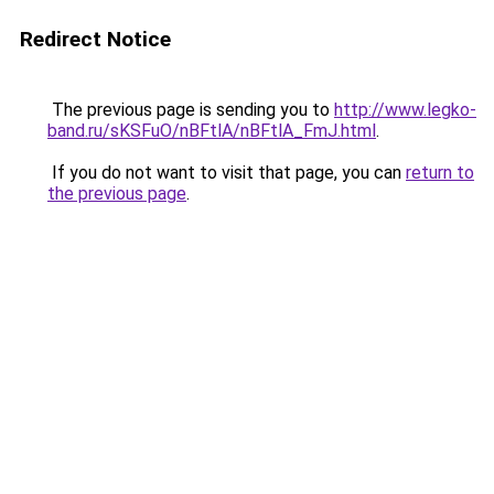
Redirect Notice
The previous page is sending you to
http://www.legko-
band.ru/sKSFuO/nBFtlA/nBFtlA_FmJ.html
.
If you do not want to visit that page, you can
return to
the previous page
.