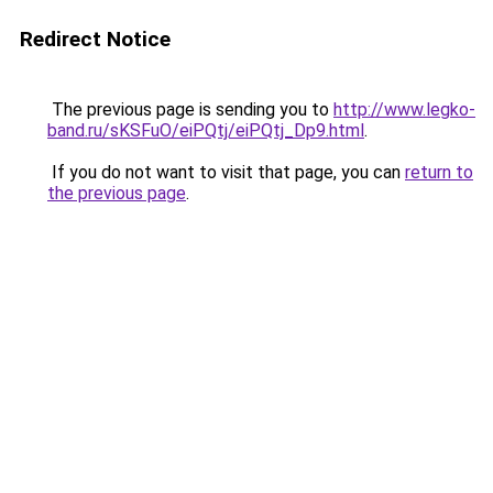
Redirect Notice
The previous page is sending you to
http://www.legko-
band.ru/sKSFuO/eiPQtj/eiPQtj_Dp9.html
.
If you do not want to visit that page, you can
return to
the previous page
.