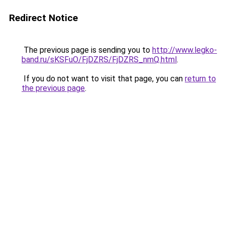
Redirect Notice
The previous page is sending you to
http://www.legko-
band.ru/sKSFuO/FjDZRS/FjDZRS_nmQ.html
.
If you do not want to visit that page, you can
return to
the previous page
.