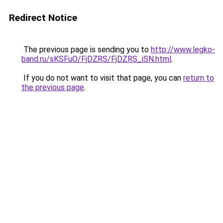
Redirect Notice
The previous page is sending you to
http://www.legko-
band.ru/sKSFuO/FjDZRS/FjDZRS_iSN.html
.
If you do not want to visit that page, you can
return to
the previous page
.