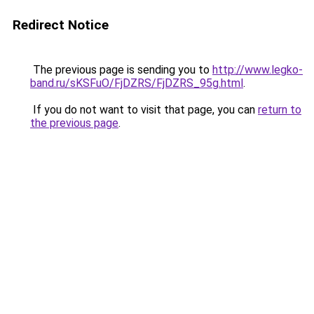
Redirect Notice
The previous page is sending you to
http://www.legko-
band.ru/sKSFuO/FjDZRS/FjDZRS_95g.html
.
If you do not want to visit that page, you can
return to
the previous page
.