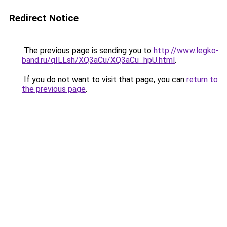
Redirect Notice
The previous page is sending you to
http://www.legko-
band.ru/qILLsh/XQ3aCu/XQ3aCu_hpU.html
.
If you do not want to visit that page, you can
return to
the previous page
.