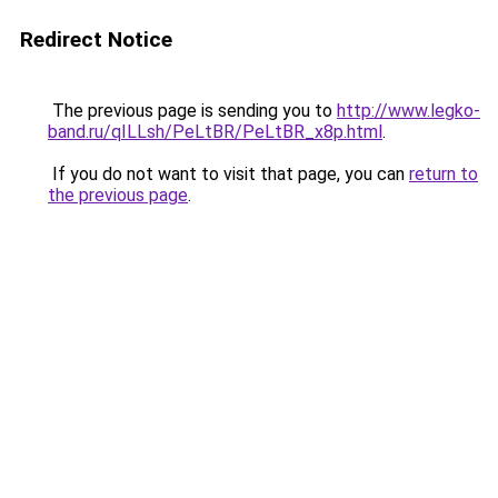
Redirect Notice
The previous page is sending you to
http://www.legko-
band.ru/qILLsh/PeLtBR/PeLtBR_x8p.html
.
If you do not want to visit that page, you can
return to
the previous page
.