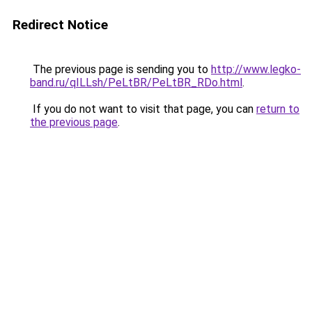
Redirect Notice
The previous page is sending you to
http://www.legko-
band.ru/qILLsh/PeLtBR/PeLtBR_RDo.html
.
If you do not want to visit that page, you can
return to
the previous page
.