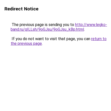
Redirect Notice
The previous page is sending you to
http://www.legko-
band.ru/qILLsh/9oGJsu/9oGJsu_kBp.html
.
If you do not want to visit that page, you can
return to
the previous page
.