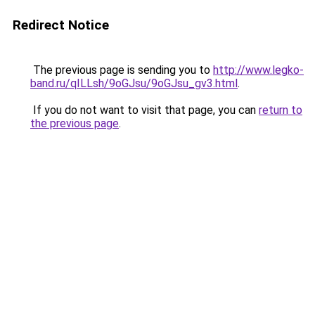
Redirect Notice
The previous page is sending you to
http://www.legko-
band.ru/qILLsh/9oGJsu/9oGJsu_gv3.html
.
If you do not want to visit that page, you can
return to
the previous page
.