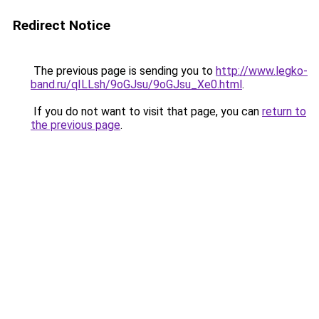
Redirect Notice
The previous page is sending you to
http://www.legko-
band.ru/qILLsh/9oGJsu/9oGJsu_Xe0.html
.
If you do not want to visit that page, you can
return to
the previous page
.