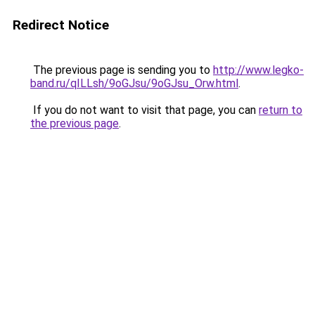
Redirect Notice
The previous page is sending you to
http://www.legko-
band.ru/qILLsh/9oGJsu/9oGJsu_Orw.html
.
If you do not want to visit that page, you can
return to
the previous page
.