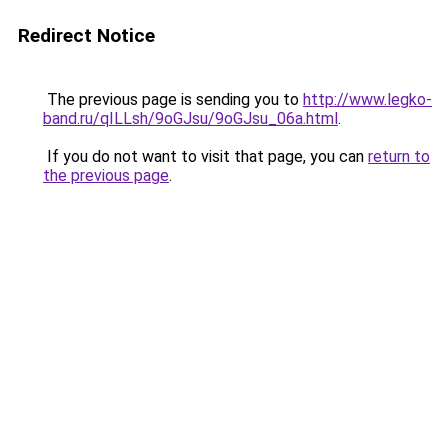
Redirect Notice
The previous page is sending you to
http://www.legko-
band.ru/qILLsh/9oGJsu/9oGJsu_06a.html
.
If you do not want to visit that page, you can
return to
the previous page
.